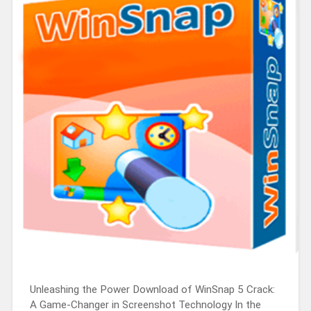
Unleashing the Power Download of WinSnap 5 Crack:
A Game-Changer in Screenshot Technology In the