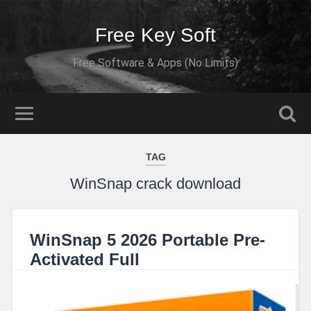
Free Key Soft
Free Software & Apps (No Limits)
TAG
WinSnap crack download
WinSnap 5 2026 Portable Pre-
Activated Full