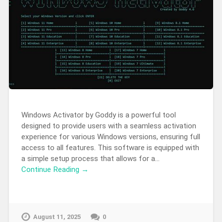
Windows Activator by Goddy is a powerful tool
designed to provide users with a seamless activation
experience for various Windows versions, ensuring full
access to all features. This software is equipped with
a simple setup process that allows for a…
Continue Reading →
August 11, 2025
0