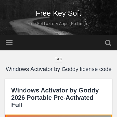
Free Key Soft
Free Software & Apps (No Limits)
TAG
Windows Activator by Goddy license code
Windows Activator by Goddy
2026 Portable Pre-Activated
Full