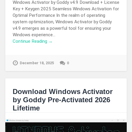
Windows Activator by Goddy v4.9 Download + License
Key + Keygen 2025 Seamless Windows Activation for
Optimal Performance In the realm of operating
system optimization, Windows Activator by Goddy
v4.9 emerges as a powerful tool for ensuring your
Windows experience…
Continue Reading →
December 18, 2025
0
Download Windows Activator
by Goddy Pre-Activated 2026
Lifetime