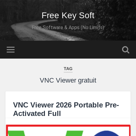
Free Key Soft
Free Software & Apps (No Limits)
TAG
VNC Viewer gratuit
VNC Viewer 2026 Portable Pre-
Activated Full