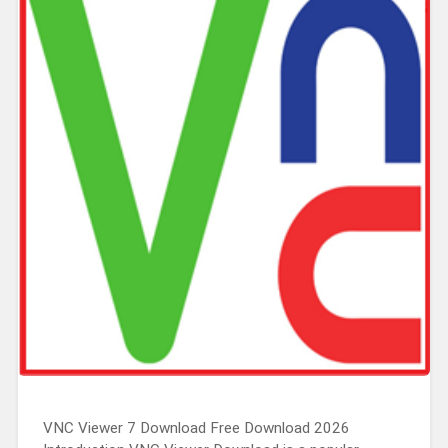
VNC Viewer 7 Download Free Download 2026