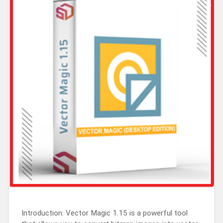
Introduction: Vector Magic 1.15 is a powerful tool