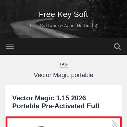
Free Key Soft
Free Software & Apps (No Limits)
TAG
Vector Magic portable
Vector Magic 1.15 2026
Portable Pre-Activated Full