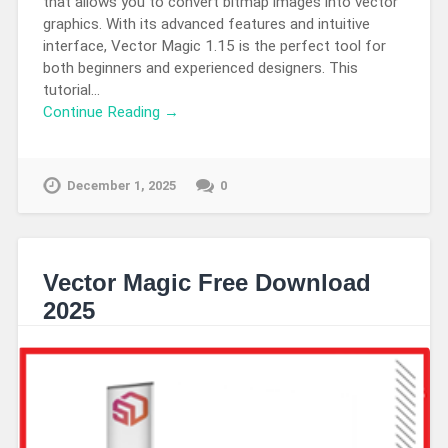
that allows you to convert bitmap images into vector
graphics. With its advanced features and intuitive
interface, Vector Magic 1.15 is the perfect tool for
both beginners and experienced designers. This
tutorial…
Continue Reading →
December 1, 2025
0
Vector Magic Free Download
2025