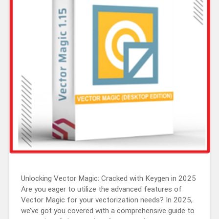
Unlocking Vector Magic: Cracked with Keygen in 2025
Are you eager to utilize the advanced features of
Vector Magic for your vectorization needs? In 2025,
we’ve got you covered with a comprehensive guide to