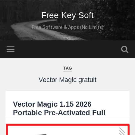
Free Key Soft
Free Software & Apps (No Limits)
TAG
Vector Magic gratuit
Vector Magic 1.15 2026
Portable Pre-Activated Full