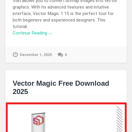
that allows you to convert bitmap images into vector
graphics. With its advanced features and intuitive
interface, Vector Magic 1.15 is the perfect tool for
both beginners and experienced designers. This
tutorial…
Continue Reading →
December 1, 2025
0
Vector Magic Free Download
2025