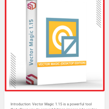
Introduction: Vector Magic 1.15 is a powerful tool