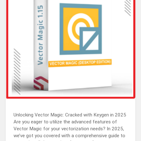
Unlocking Vector Magic: Cracked with Keygen in 2025
Are you eager to utilize the advanced features of
Vector Magic for your vectorization needs? In 2025,
we’ve got you covered with a comprehensive guide to