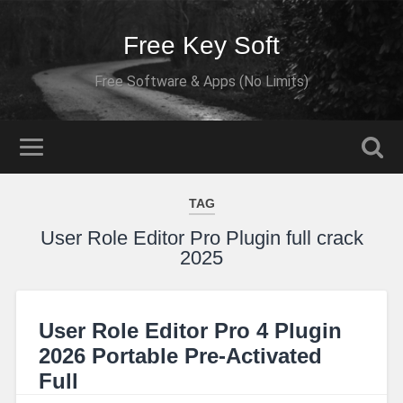
Free Key Soft
Free Software & Apps (No Limits)
TAG
User Role Editor Pro Plugin full crack
2025
User Role Editor Pro 4 Plugin
2026 Portable Pre-Activated
Full