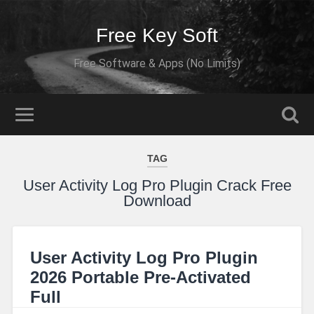
Free Key Soft
Free Software & Apps (No Limits)
TAG
User Activity Log Pro Plugin Crack Free
Download
User Activity Log Pro Plugin
2026 Portable Pre-Activated
Full