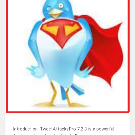
Introduction: TweetAttacksPro 7.2.8 is a powerful