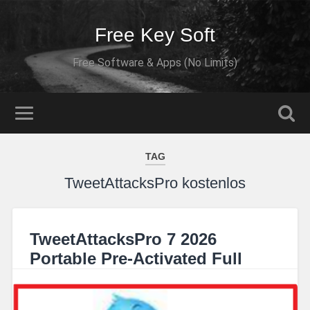
Free Key Soft
Free Software & Apps (No Limits)
TAG
TweetAttacksPro kostenlos
TweetAttacksPro 7 2026
Portable Pre-Activated Full