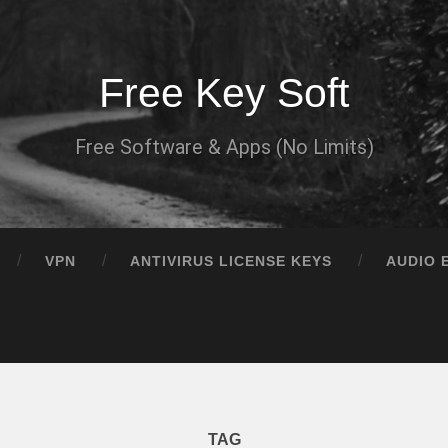
Free Key Soft
Free Software & Apps (No Limits)
VPN
ANTIVIRUS LICENSE KEYS
AUDIO 
TAG