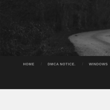
HOME
DMCA NOTICE.
WINDOWS