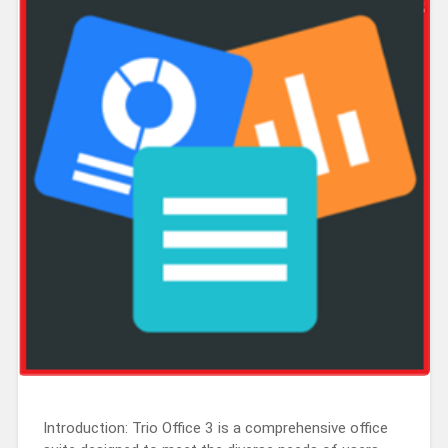
Introduction: Trio Office 3 is a comprehensive office