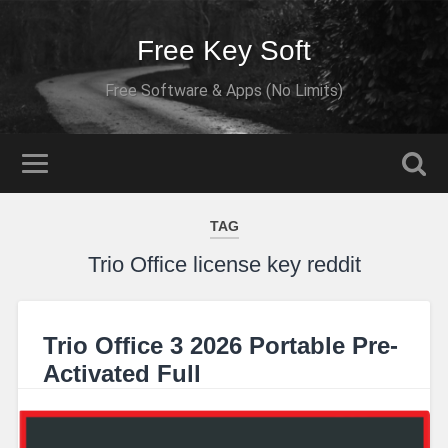
Free Key Soft
Free Software & Apps (No Limits)
TAG
Trio Office license key reddit
Trio Office 3 2026 Portable Pre-
Activated Full