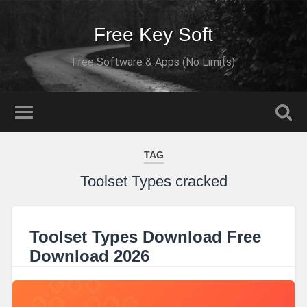
Free Key Soft
Free Software & Apps (No Limits)
TAG
Toolset Types cracked
Toolset Types Download Free
Download 2026