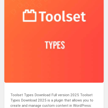
Toolset Types Download Full version 2025 Toolset
Types Download 2025 is a plugin that allows you to
create and manage custom content in WordPress: