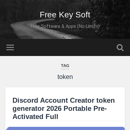
Free Key Soft
Free Software & Apps (No Limits)
TAG
token
Discord Account Creator token
generator 2026 Portable Pre-
Activated Full