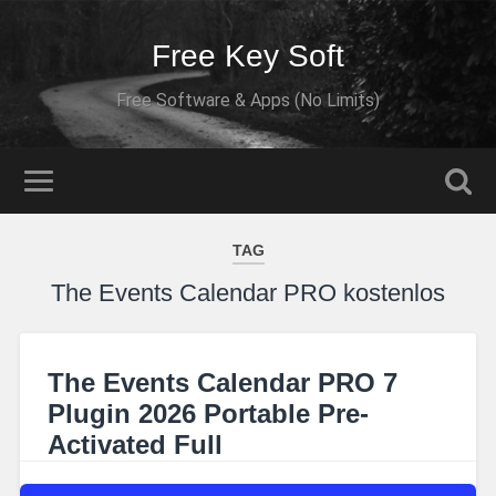
Free Key Soft
Free Software & Apps (No Limits)
TAG
The Events Calendar PRO kostenlos
The Events Calendar PRO 7
Plugin 2026 Portable Pre-
Activated Full