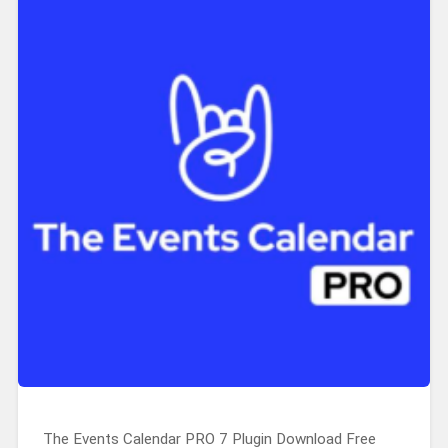
The Events Calendar PRO 7 Plugin Download Free