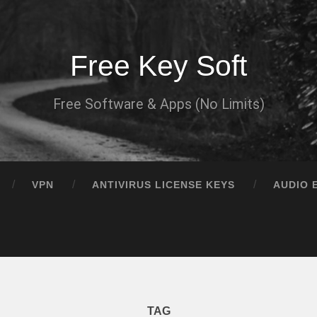
Free Key Soft
Free Software & Apps (No Limits)
VPN
ANTIVIRUS LICENSE KEYS
AUDIO 
TAG