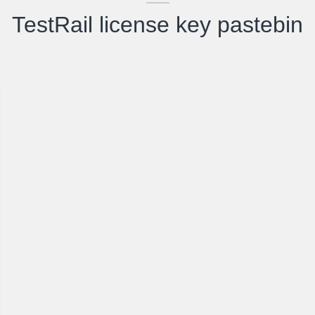
TestRail license key pastebin