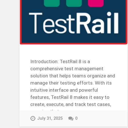
Introduction: TestRail 8 is a
comprehensive test management
solution that helps teams organize and
manage their testing efforts. With its
intuitive interface and powerful
features, TestRail 8 makes it easy to
create, execute, and track test cases,
ensuring that your…
Continue Reading →
July 31, 2025
0