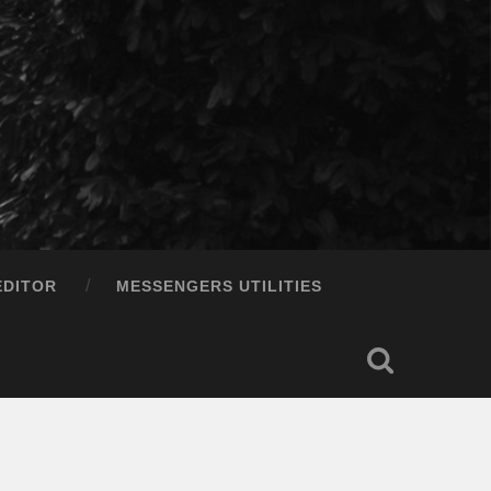
EDITOR
MESSENGERS UTILITIES