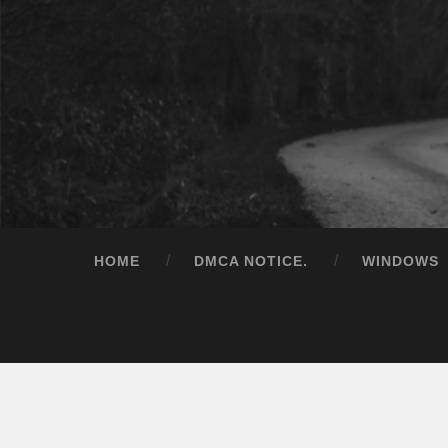
HOME
DMCA NOTICE.
WINDOWS