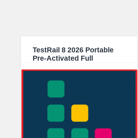
TestRail 8 2026 Portable
Pre-Activated Full