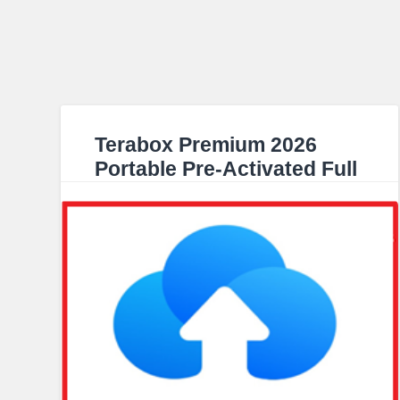
Terabox Premium 2026
Portable Pre-Activated Full