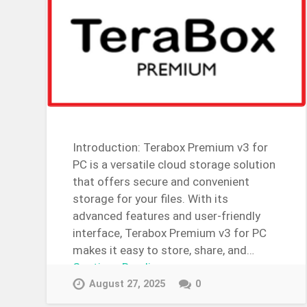
Introduction: Terabox Premium v3 for
PC is a versatile cloud storage solution
that offers secure and convenient
storage for your files. With its
advanced features and user-friendly
interface, Terabox Premium v3 for PC
makes it easy to store, share, and…
Continue Reading →
August 27, 2025
0