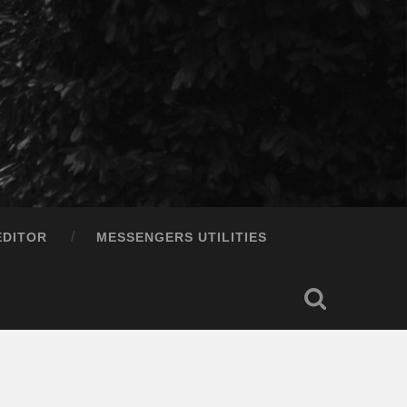
EDITOR
MESSENGERS UTILITIES