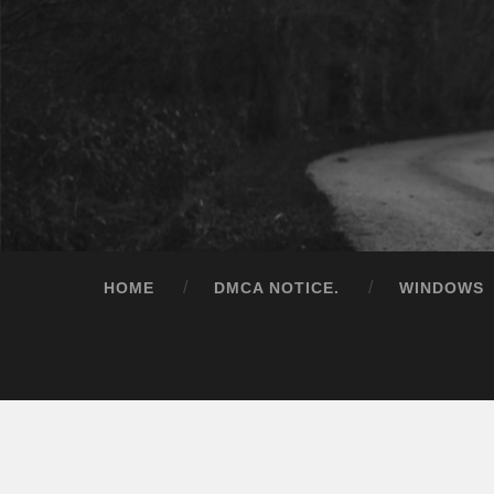
HOME
DMCA NOTICE.
WINDOWS