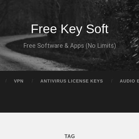
Free Key Soft
Free Software & Apps (No Limits)
VPN
ANTIVIRUS LICENSE KEYS
AUDIO 
TAG