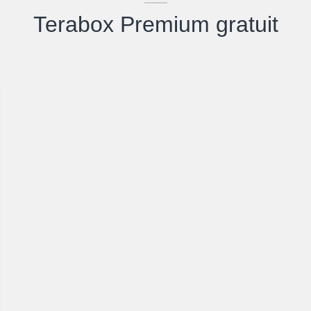
Terabox Premium gratuit