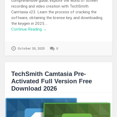
comprehensive guide, explore the world of screen
recording and video creation with TechSmith
Camtasia v23. Learn the process of cracking the
software, obtaining the license key, and downloading
the keygen in 2025….
Continue Reading →
October 30, 2025
0
TechSmith Camtasia Pre-
Activated Full Version Free
Download 2026