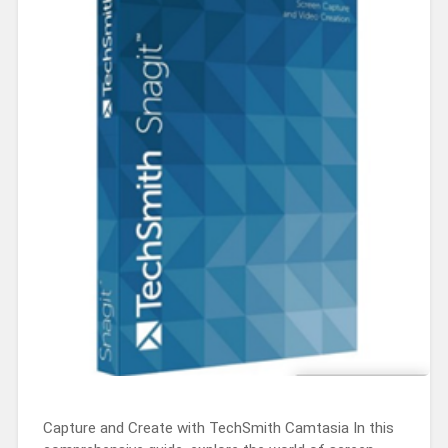
Capture and Create with TechSmith Camtasia In this