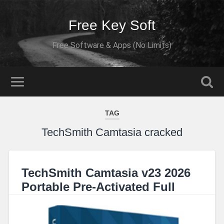
Free Key Soft
Free Software & Apps (No Limits)
TAG
TechSmith Camtasia cracked
TechSmith Camtasia v23 2026
Portable Pre-Activated Full