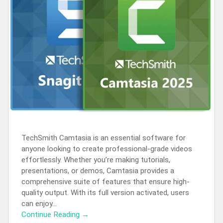
TechSmith Camtasia is an essential software for
anyone looking to create professional-grade videos
effortlessly. Whether you’re making tutorials,
presentations, or demos, Camtasia provides a
comprehensive suite of features that ensure high-
quality output. With its full version activated, users
can enjoy…
Continue Reading →