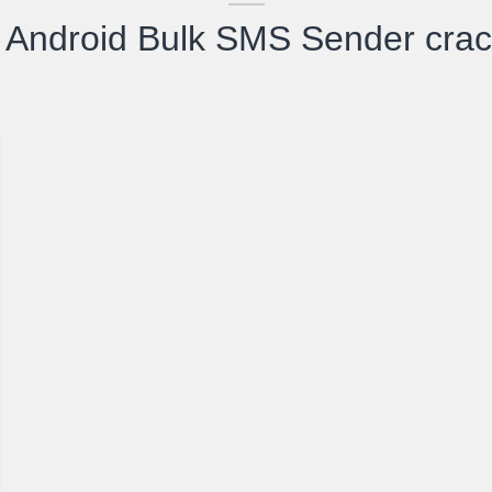
Android Bulk SMS Sender cra