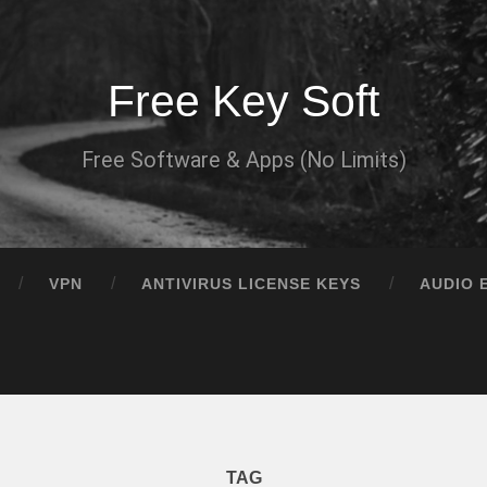
Free Key Soft
Free Software & Apps (No Limits)
VPN
ANTIVIRUS LICENSE KEYS
AUDIO 
TAG