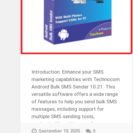
Introduction: Enhance your SMS
marketing capabilities with Technocom
Android Bulk SMS Sender 10.21. This
versatile software offers a wide range
of features to help you send bulk SMS
messages, including support for
multiple SMS sending tools,
customizable settings, and more….
Continue Reading →
September 19, 2025
0