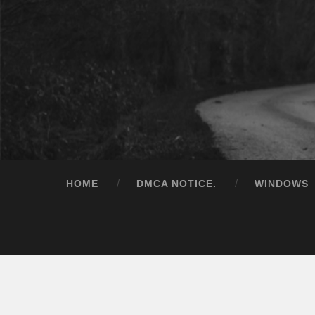
HOME
DMCA NOTICE.
WINDOWS