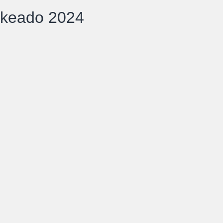
ckeado 2024