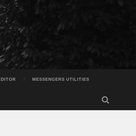
EDITOR
MESSENGERS UTILITIES