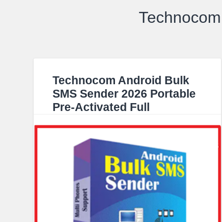
Technocom 
Technocom Android Bulk
SMS Sender 2026 Portable
Pre-Activated Full