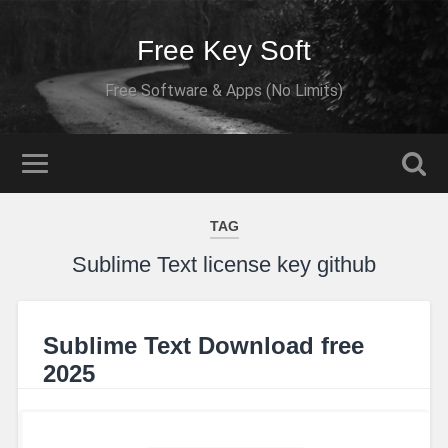
Free Key Soft
Free Software & Apps (No Limits)
TAG
Sublime Text license key github
Sublime Text Download free
2025