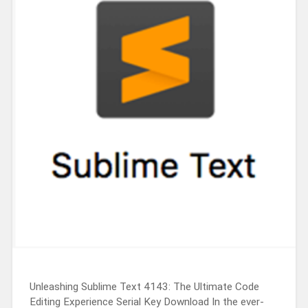
Unleashing Sublime Text 4143: The Ultimate Code
Editing Experience Serial Key Download In the ever-