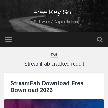
Free Key Soft
Free Software & Apps (No Limits)
TAG
StreamFab cracked reddit
StreamFab Download Free
Download 2026