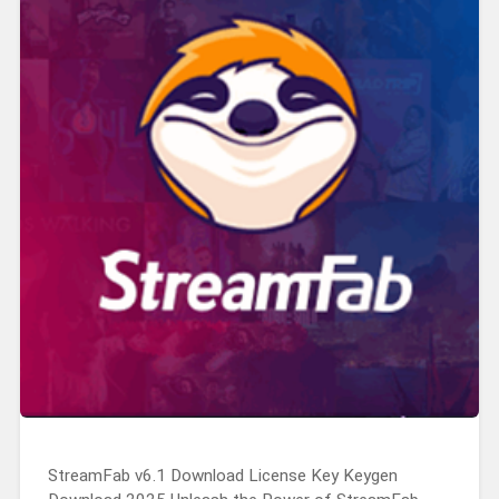
StreamFab v6.1 Download License Key Keygen