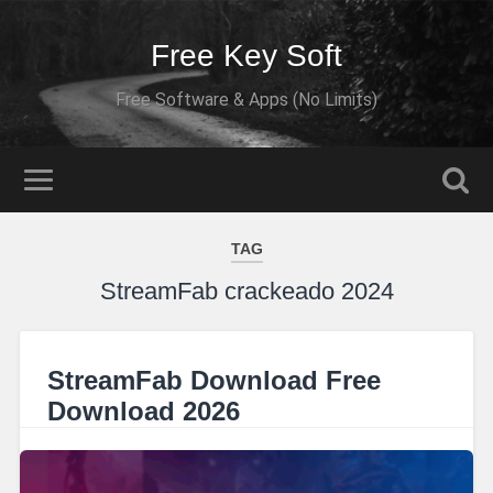
Free Key Soft
Free Software & Apps (No Limits)
TAG
StreamFab crackeado 2024
StreamFab Download Free
Download 2026