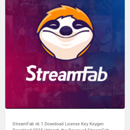
StreamFab v6.1 Download License Key Keygen