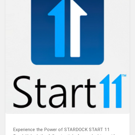
Experience the Power of STARDOCK START 11