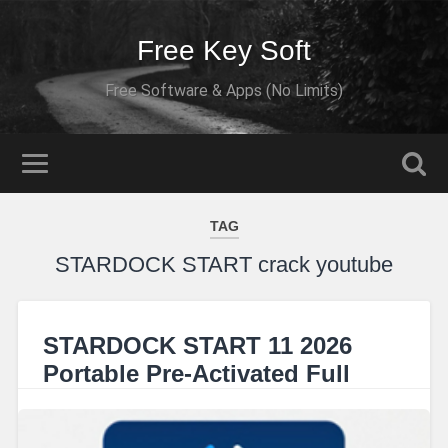
Free Key Soft
Free Software & Apps (No Limits)
TAG
STARDOCK START crack youtube
STARDOCK START 11 2026
Portable Pre-Activated Full