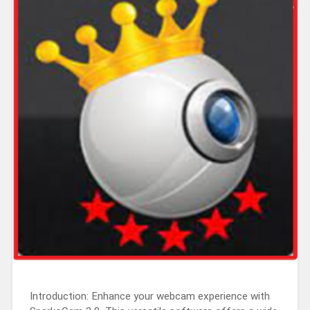
Introduction: Enhance your webcam experience with