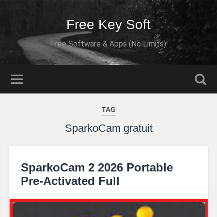
Free Key Soft
Free Software & Apps (No Limits)
TAG
SparkoCam gratuit
SparkoCam 2 2026 Portable
Pre-Activated Full