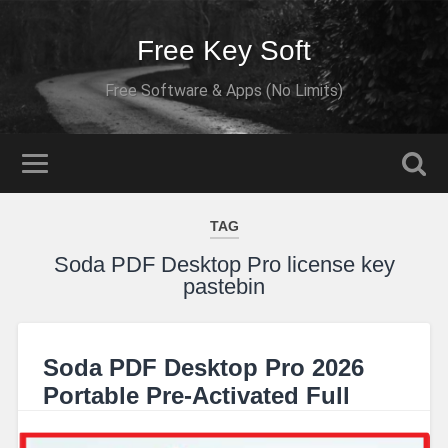
Free Key Soft
Free Software & Apps (No Limits)
TAG
Soda PDF Desktop Pro license key
pastebin
Soda PDF Desktop Pro 2026
Portable Pre-Activated Full