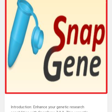
Introduction: Enhance your genetic research