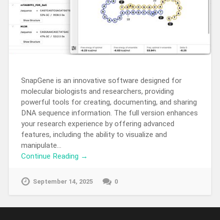
SnapGene is an innovative software designed for
molecular biologists and researchers, providing
powerful tools for creating, documenting, and sharing
DNA sequence information. The full version enhances
your research experience by offering advanced
features, including the ability to visualize and
manipulate…
Continue Reading →
September 14, 2025
0