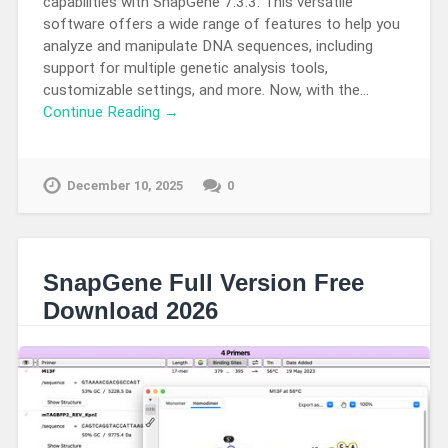
capabilities with SnapGene 7.3.3. This versatile
software offers a wide range of features to help you
analyze and manipulate DNA sequences, including
support for multiple genetic analysis tools,
customizable settings, and more. Now, with the…
Continue Reading →
December 10, 2025
0
SnapGene Full Version Free
Download 2026