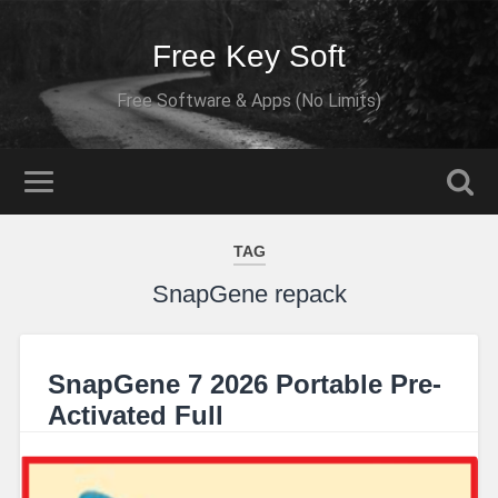
Free Key Soft
Free Software & Apps (No Limits)
TAG
SnapGene repack
SnapGene 7 2026 Portable Pre-
Activated Full