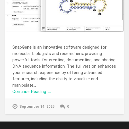
SnapGene is an innovative software designed for
molecular biologists and researchers, providing
powerful tools for creating, documenting, and sharing
DNA sequence information. The full version enhances
your research experience by offering advanced
features, including the ability to visualize and
manipulate…
Continue Reading →
September 14, 2025
0