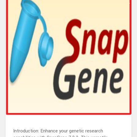
Introduction: Enhance your genetic research