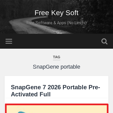
Free Key Soft
Free Software & Apps (No Limits)
TAG
SnapGene portable
SnapGene 7 2026 Portable Pre-
Activated Full