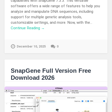
capabilities with SnapGene 7.3.3. This versatile
software offers a wide range of features to help you
analyze and manipulate DNA sequences, including
support for multiple genetic analysis tools,
customizable settings, and more. Now, with the…
Continue Reading →
December 10, 2025
0
SnapGene Full Version Free
Download 2026