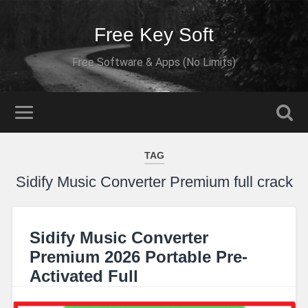
Free Key Soft
Free Software & Apps (No Limits)
TAG
Sidify Music Converter Premium full crack
Sidify Music Converter
Premium 2026 Portable Pre-
Activated Full