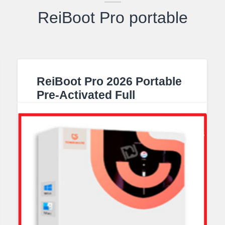
ReiBoot Pro portable
ReiBoot Pro 2026 Portable
Pre-Activated Full