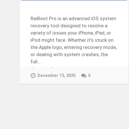
ReiBoot Pro is an advanced iOS system
recovery tool designed to resolve a
variety of issues your iPhone, iPad, or
iPod might face. Whether it’s stuck on
the Apple logo, entering recovery mode,
or dealing with system crashes, the
full…
Continue Reading →
December 13, 2025
0