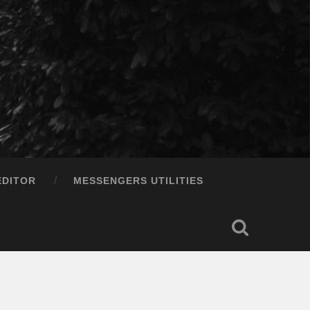
EDITOR
MESSENGERS UTILITIES