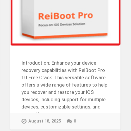
Introduction: Enhance your device
recovery capabilities with ReiBoot Pro
10 Free Crack. This versatile software
offers a wide range of features to help
you recover and restore your iOS
devices, including support for multiple
devices, customizable settings, and
more. Now,…
Continue Reading →
August 18, 2025
0