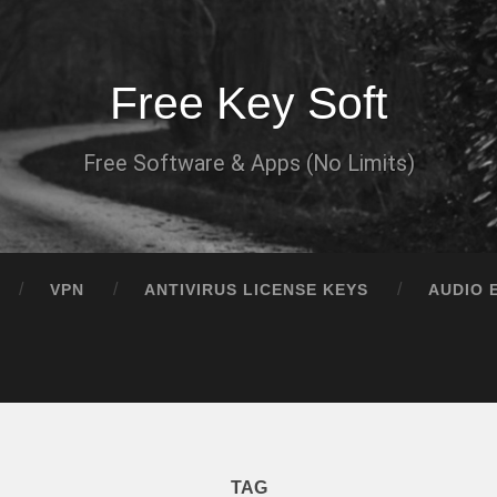
Free Key Soft
Free Software & Apps (No Limits)
VPN
ANTIVIRUS LICENSE KEYS
AUDIO 
TAG