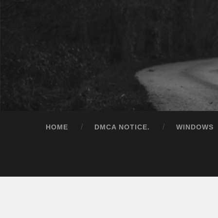
HOME
DMCA NOTICE.
WINDOWS