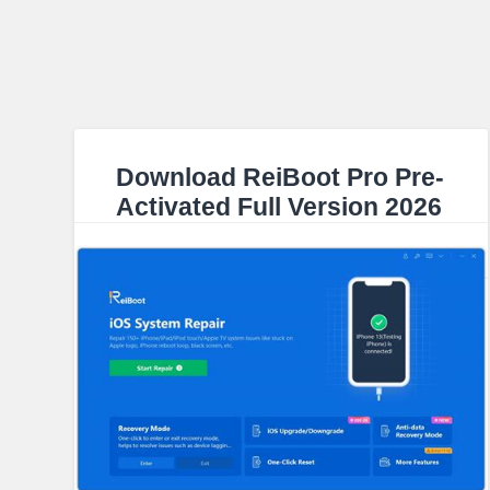
Download ReiBoot Pro Pre-
Activated Full Version 2026