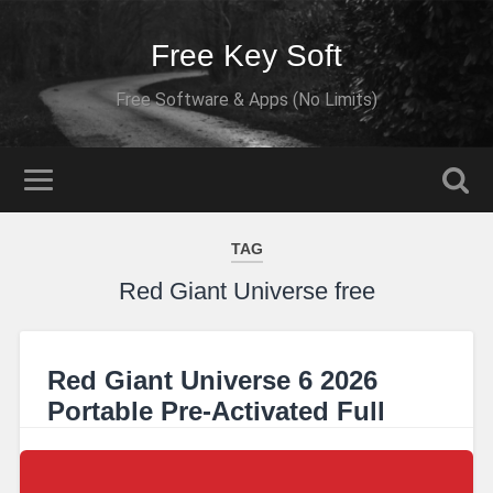
Free Key Soft
Free Software & Apps (No Limits)
TAG
Red Giant Universe free
Red Giant Universe 6 2026
Portable Pre-Activated Full