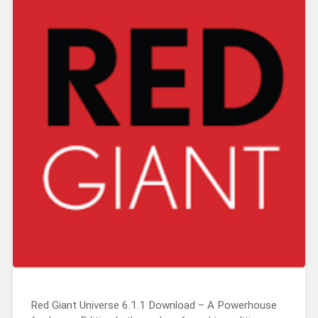
Red Giant Universe 6.1.1 Download – A Powerhouse