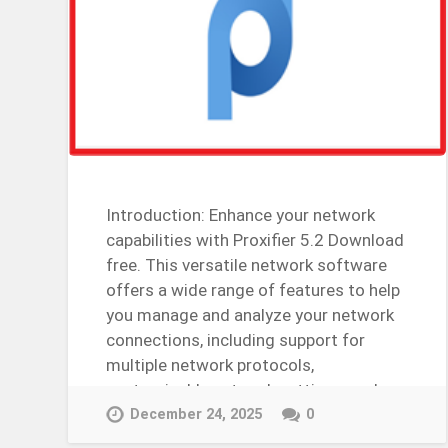
Introduction: Enhance your network
capabilities with Proxifier 5.2 Download
free. This versatile network software
offers a wide range of features to help
you manage and analyze your network
connections, including support for
multiple network protocols,
customizable network settings, and
more….
December 24, 2025
0
Continue Reading →