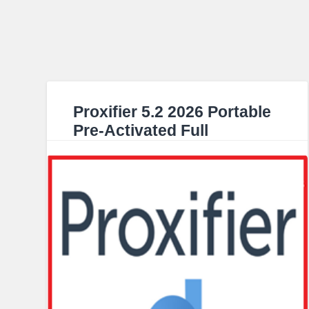
Proxifier 5.2 2026 Portable
Pre-Activated Full