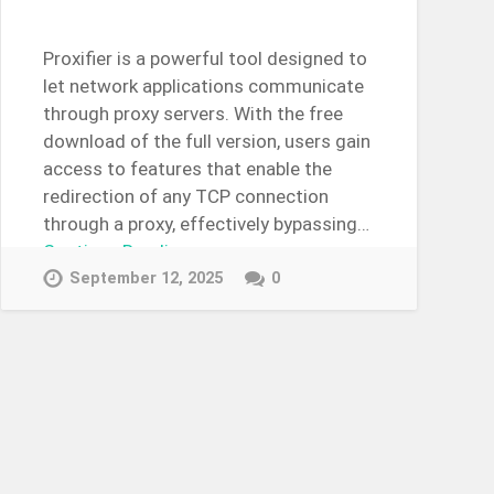
Proxifier is a powerful tool designed to
let network applications communicate
through proxy servers. With the free
download of the full version, users gain
access to features that enable the
redirection of any TCP connection
through a proxy, effectively bypassing…
Continue Reading →
September 12, 2025
0