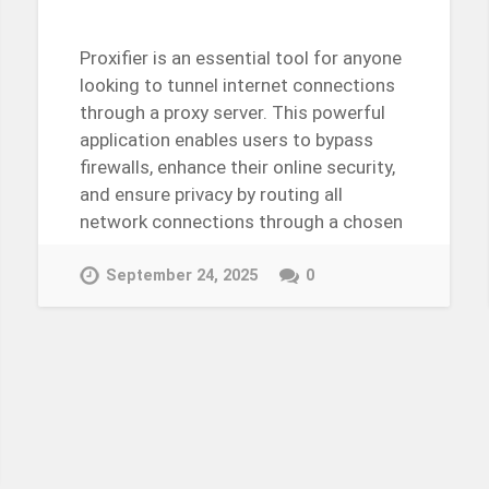
Proxifier is an essential tool for anyone
looking to tunnel internet connections
through a proxy server. This powerful
application enables users to bypass
firewalls, enhance their online security,
and ensure privacy by routing all
network connections through a chosen
proxy….
Continue Reading →
September 24, 2025
0