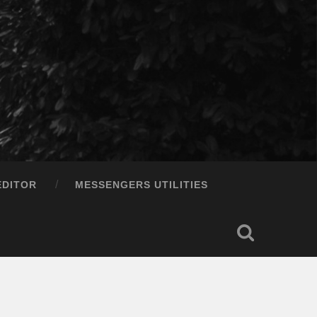
EDITOR
MESSENGERS UTILITIES