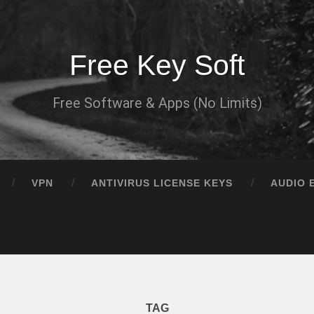
Free Key Soft
Free Software & Apps (No Limits)
VPN
ANTIVIRUS LICENSE KEYS
AUDIO 
TAG