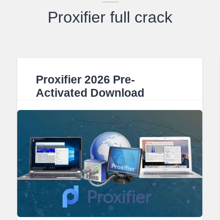
Proxifier full crack
Proxifier 2026 Pre-
Activated Download