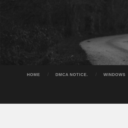
HOME
DMCA NOTICE.
WINDOWS