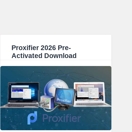
Proxifier 2026 Pre-
Activated Download