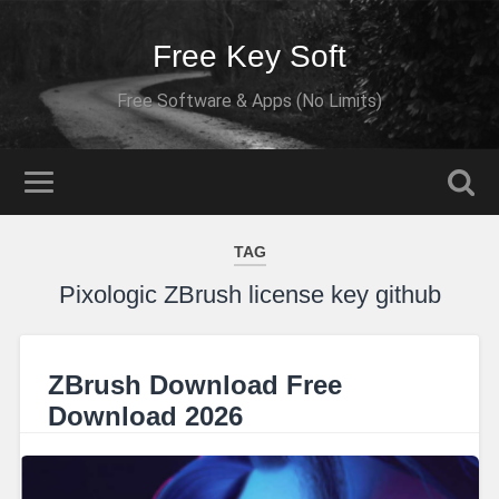
Free Key Soft
Free Software & Apps (No Limits)
TAG
Pixologic ZBrush license key github
ZBrush Download Free
Download 2026