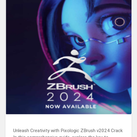
Unleash Creativity with Pixologic ZBrush v2024 Crack