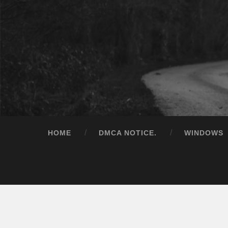
HOME
DMCA NOTICE.
WINDOWS