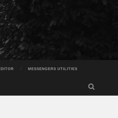
EDITOR
MESSENGERS UTILITIES