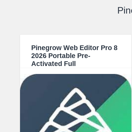
Pin
Pinegrow Web Editor Pro 8
2026 Portable Pre-
Activated Full