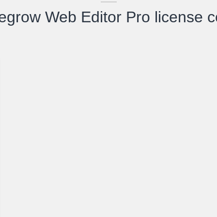
egrow Web Editor Pro license 