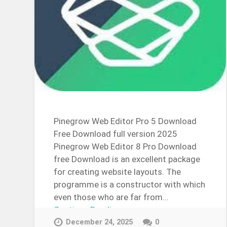
Pinegrow Web Editor Pro 5 Download
Free Download full version 2025
Pinegrow Web Editor 8 Pro Download
free Download is an excellent package
for creating website layouts. The
programme is a constructor with which
even those who are far from…
Continue Reading →
December 24, 2025
0