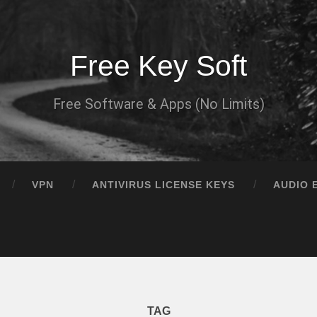
Free Key Soft
Free Software & Apps (No Limits)
VPN
ANTIVIRUS LICENSE KEYS
AUDIO 
TAG