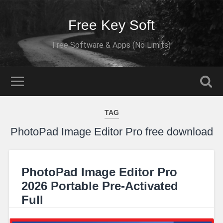
Free Key Soft
Free Software & Apps (No Limits)
TAG
PhotoPad Image Editor Pro free download
PhotoPad Image Editor Pro
2026 Portable Pre-Activated
Full