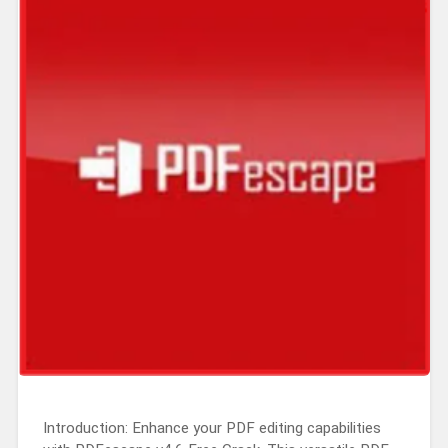
Introduction: Enhance your PDF editing capabilities