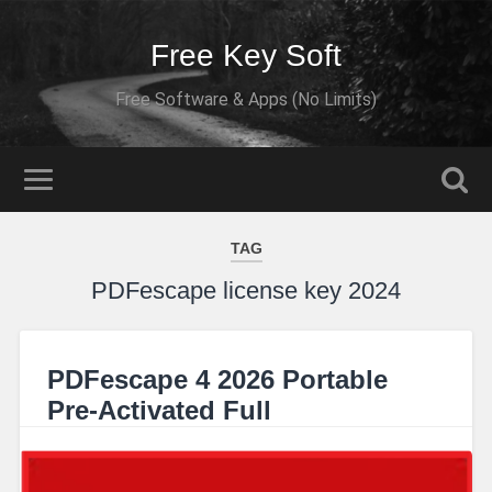
Free Key Soft
Free Software & Apps (No Limits)
TAG
PDFescape license key 2024
PDFescape 4 2026 Portable
Pre-Activated Full