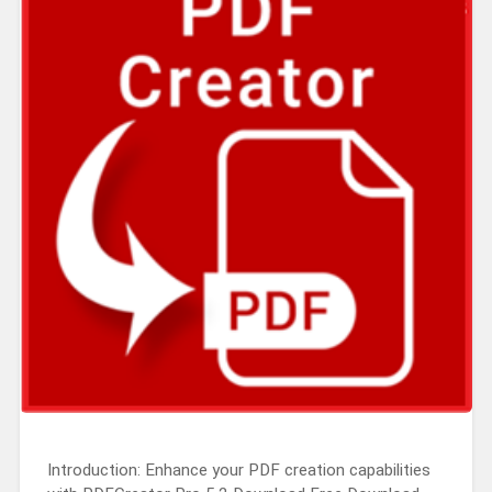
Introduction: Enhance your PDF creation capabilities