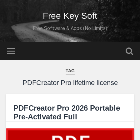
Free Key Soft
Free Software & Apps (No Limits)
TAG
PDFCreator Pro lifetime license
PDFCreator Pro 2026 Portable
Pre-Activated Full