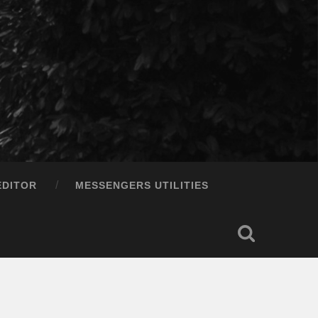
EDITOR
MESSENGERS UTILITIES