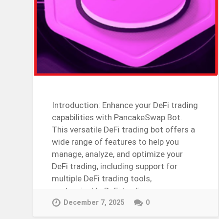
Introduction: Enhance your DeFi trading
capabilities with PancakeSwap Bot.
This versatile DeFi trading bot offers a
wide range of features to help you
manage, analyze, and optimize your
DeFi trading, including support for
multiple DeFi trading tools,
customizable DeFi trading…
Continue Reading →
December 7, 2025
0