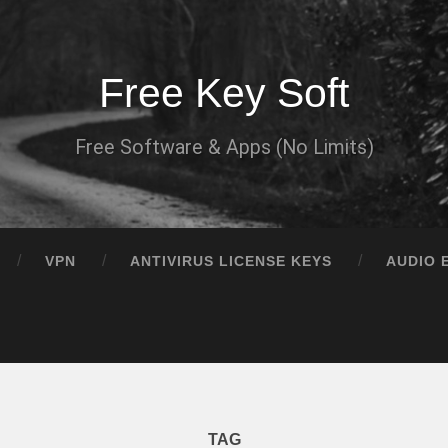
Free Key Soft
Free Software & Apps (No Limits)
VPN
ANTIVIRUS LICENSE KEYS
AUDIO 
TAG