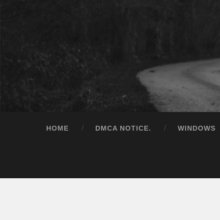
HOME
DMCA NOTICE.
WINDOWS