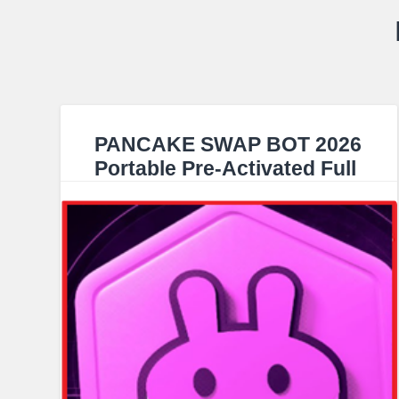
PANCAKE SWAP BOT 2026
Portable Pre-Activated Full