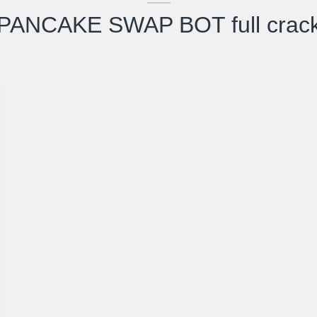
PANCAKE SWAP BOT full crac