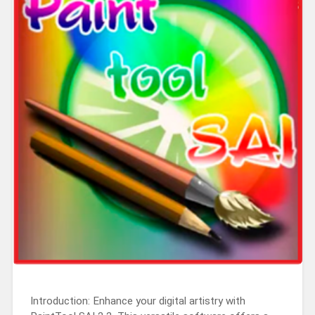
Introduction: Enhance your digital artistry with