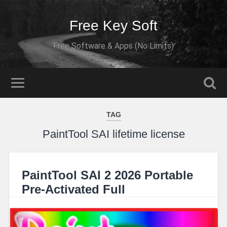
Free Key Soft
Free Software & Apps (No Limits)
TAG
PaintTool SAI lifetime license
PaintTool SAI 2 2026 Portable
Pre-Activated Full