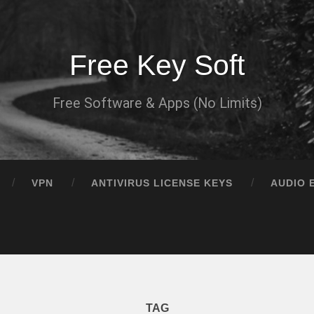
Free Key Soft
Free Software & Apps (No Limits)
VPN
ANTIVIRUS LICENSE KEYS
AUDIO 
TAG