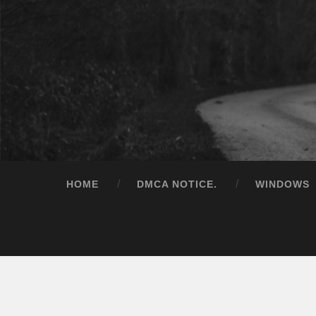
HOME
DMCA NOTICE.
WINDOWS