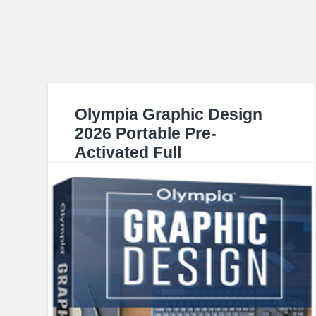
Olympia Graphic Design
2026 Portable Pre-
Activated Full