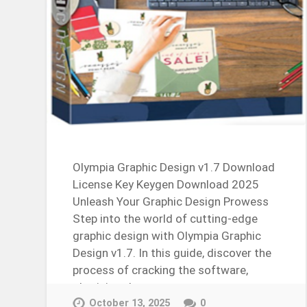
Olympia Graphic Design v1.7 Download
License Key Keygen Download 2025
Unleash Your Graphic Design Prowess
Step into the world of cutting-edge
graphic design with Olympia Graphic
Design v1.7. In this guide, discover the
process of cracking the software,
obtaining the…
Continue Reading →
October 13, 2025
0