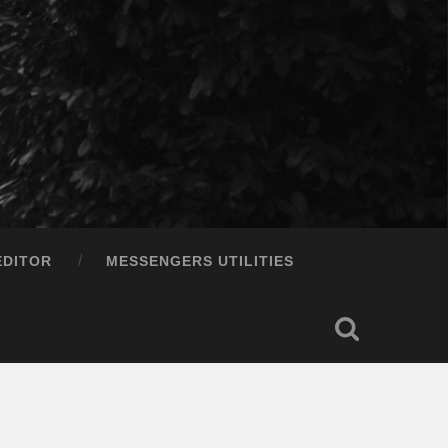
EDITOR
MESSENGERS UTILITIES