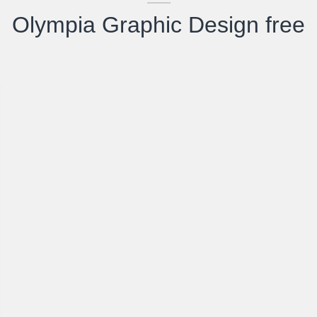
Olympia Graphic Design free