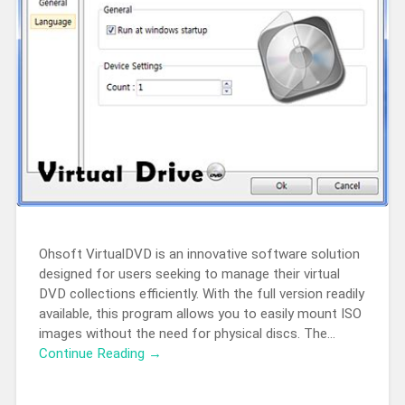
Ohsoft VirtualDVD is an innovative software solution
designed for users seeking to manage their virtual
DVD collections efficiently. With the full version readily
available, this program allows you to easily mount ISO
images without the need for physical discs. The…
Continue Reading →