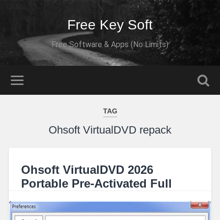
Free Key Soft
Free Software & Apps (No Limits)
TAG
Ohsoft VirtualDVD repack
Ohsoft VirtualDVD 2026
Portable Pre-Activated Full