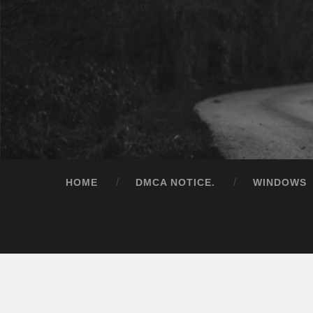
HOME
DMCA NOTICE.
WINDOWS