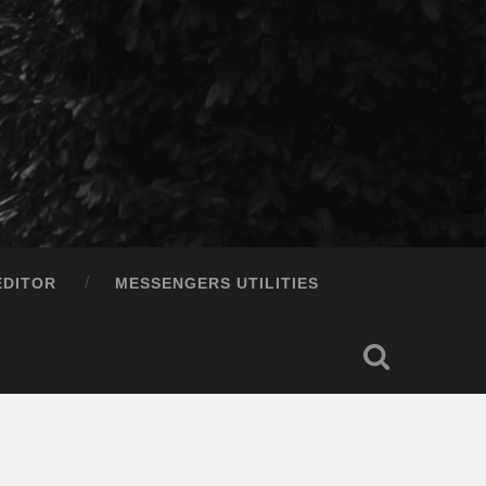
EDITOR
MESSENGERS UTILITIES