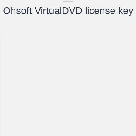
Ohsoft VirtualDVD license key