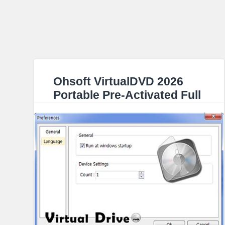
Ohsoft VirtualDVD 2026
Portable Pre-Activated Full