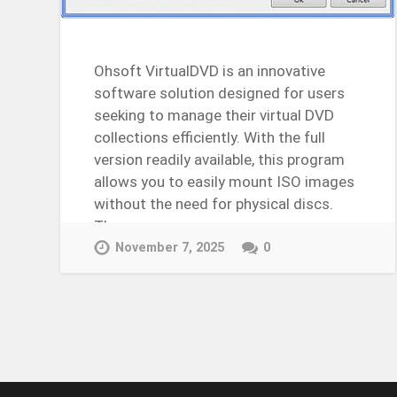
Ohsoft VirtualDVD is an innovative
software solution designed for users
seeking to manage their virtual DVD
collections efficiently. With the full
version readily available, this program
allows you to easily mount ISO images
without the need for physical discs.
The…
Continue Reading →
November 7, 2025
0