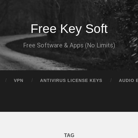
Free Key Soft
Free Software & Apps (No Limits)
VPN
ANTIVIRUS LICENSE KEYS
AUDIO 
TAG