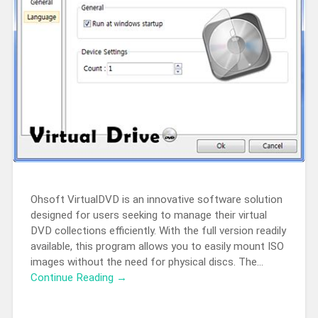
Ohsoft VirtualDVD is an innovative software solution
designed for users seeking to manage their virtual
DVD collections efficiently. With the full version readily
available, this program allows you to easily mount ISO
images without the need for physical discs. The…
Continue Reading →