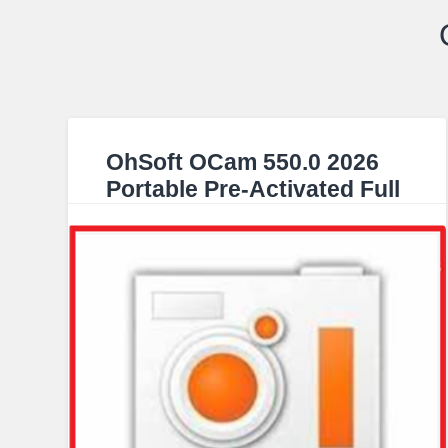
OhSoft OCam 550.0 2026
Portable Pre-Activated Full