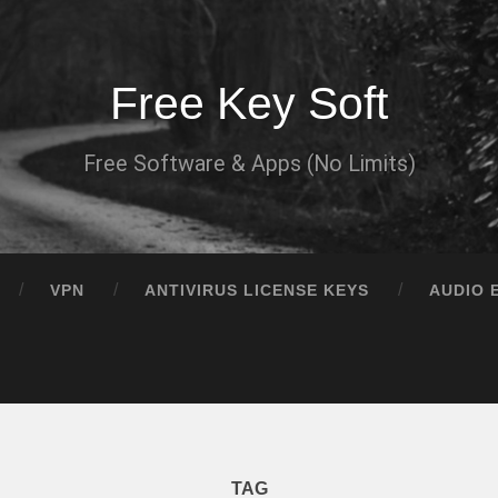
Free Key Soft
Free Software & Apps (No Limits)
VPN
ANTIVIRUS LICENSE KEYS
AUDIO 
TAG