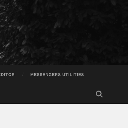
EDITOR
MESSENGERS UTILITIES