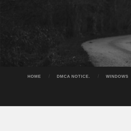
HOME
DMCA NOTICE.
WINDOWS