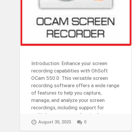
Introduction: Enhance your screen
recording capabilities with OhSoft
OCam 550.0. This versatile screen
recording software offers a wide range
of features to help you capture,
manage, and analyze your screen
recordings, including support for
multiple screen recording tools,
customizable screen…
August 30, 2025
0
Continue Reading →