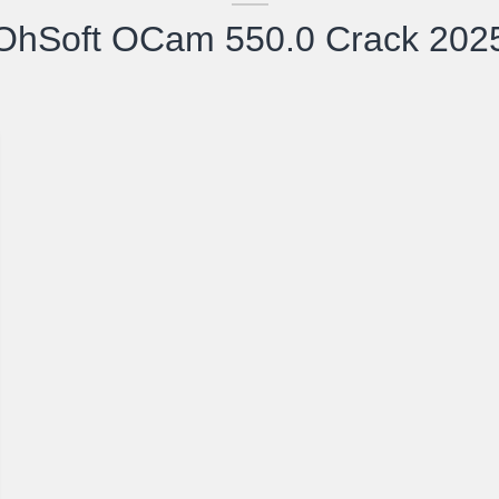
OhSoft OCam 550.0 Crack 202