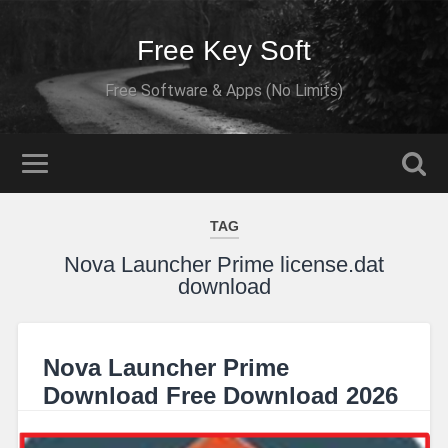
Free Key Soft
Free Software & Apps (No Limits)
TAG
Nova Launcher Prime license.dat
download
Nova Launcher Prime
Download Free Download 2026