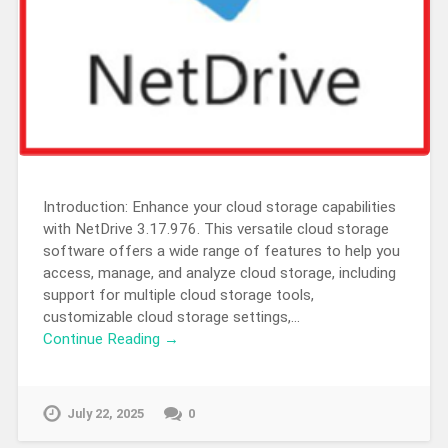
Introduction: Enhance your cloud storage capabilities
with NetDrive 3.17.976. This versatile cloud storage
software offers a wide range of features to help you
access, manage, and analyze cloud storage, including
support for multiple cloud storage tools,
customizable cloud storage settings,…
Continue Reading →
July 22, 2025
0