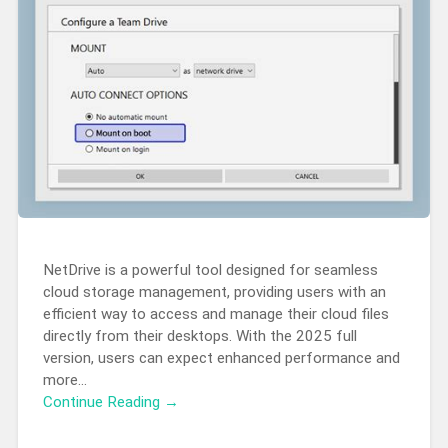
NetDrive is a powerful tool designed for seamless
cloud storage management, providing users with an
efficient way to access and manage their cloud files
directly from their desktops. With the 2025 full
version, users can expect enhanced performance and
more…
Continue Reading →