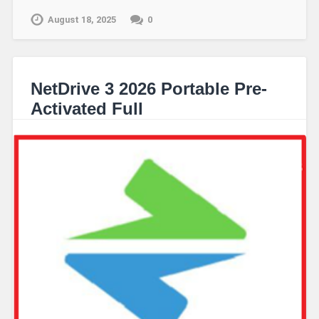
August 18, 2025
0
NetDrive 3 2026 Portable Pre-
Activated Full