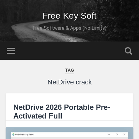
Free Key Soft
Free Software & Apps (No Limits)
TAG
NetDrive crack
NetDrive 2026 Portable Pre-
Activated Full