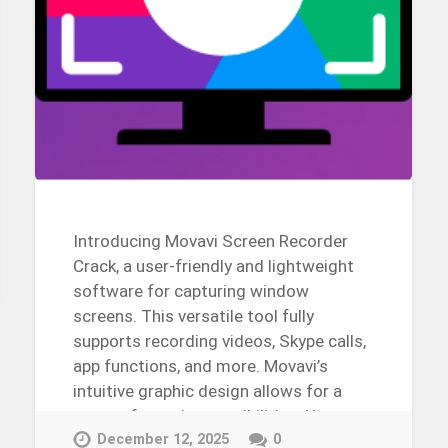
Introducing Movavi Screen Recorder
Crack, a user-friendly and lightweight
software for capturing window
screens. This versatile tool fully
supports recording videos, Skype calls,
app functions, and more. Movavi’s
intuitive graphic design allows for a
range of creative possibilities. Use
this…
December 12, 2025
0