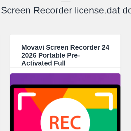
Screen Recorder license.dat 
Movavi Screen Recorder 24
2026 Portable Pre-
Activated Full