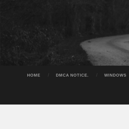
HOME
DMCA NOTICE.
WINDOWS