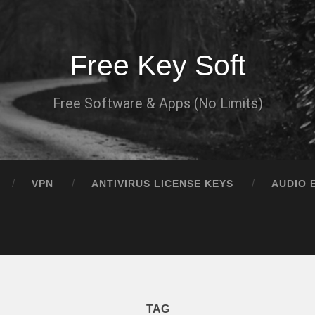
Free Key Soft
Free Software & Apps (No Limits)
VPN
ANTIVIRUS LICENSE KEYS
AUDIO 
TAG