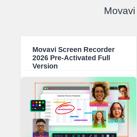
Movavi 
Movavi Screen Recorder
2026 Pre-Activated Full
Version