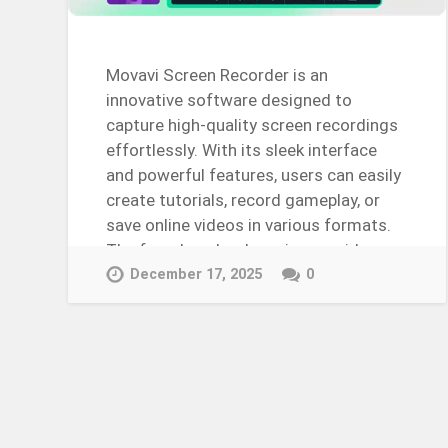
Movavi Screen Recorder is an
innovative software designed to
capture high-quality screen recordings
effortlessly. With its sleek interface
and powerful features, users can easily
create tutorials, record gameplay, or
save online videos in various formats.
The free download version provides…
Continue Reading →
December 17, 2025
0