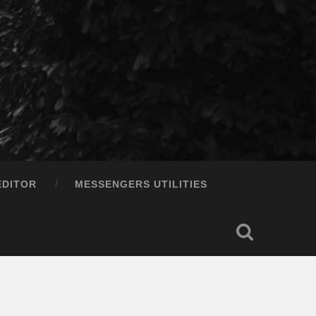
EDITOR
MESSENGERS UTILITIES