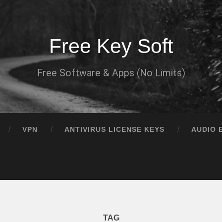
Free Key Soft
Free Software & Apps (No Limits)
VPN
ANTIVIRUS LICENSE KEYS
AUDIO 
TAG