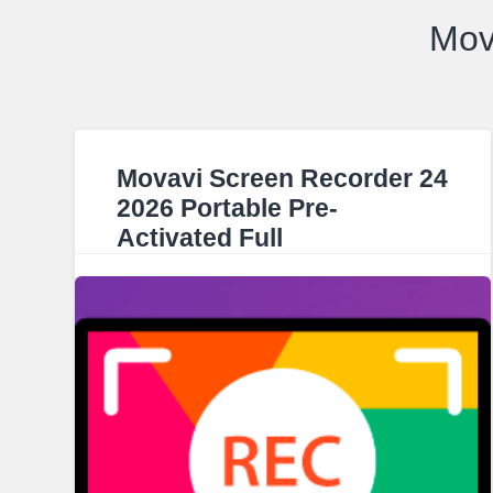
Mov
Movavi Screen Recorder 24
2026 Portable Pre-
Activated Full