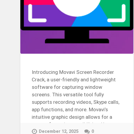
Introducing Movavi Screen Recorder
Crack, a user-friendly and lightweight
software for capturing window
screens. This versatile tool fully
supports recording videos, Skype calls,
app functions, and more. Movavi’s
intuitive graphic design allows for a
range of creative possibilities. Use
this…
December 12, 2025
0