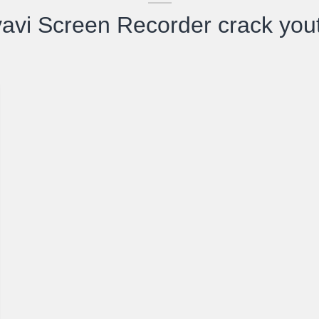
avi Screen Recorder crack you