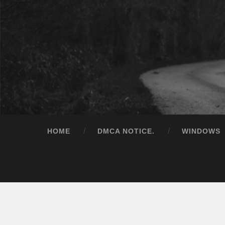
HOME
DMCA NOTICE.
WINDOWS