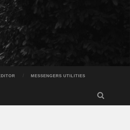
EDITOR
MESSENGERS UTILITIES