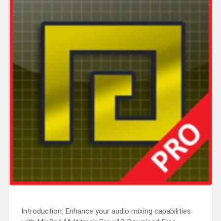
Introduction: Enhance your audio mixing capabilities