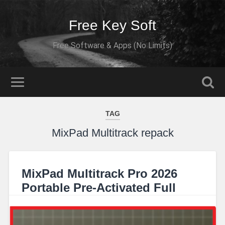
Free Key Soft
Free Software & Apps (No Limits)
TAG
MixPad Multitrack repack
MixPad Multitrack Pro 2026
Portable Pre-Activated Full