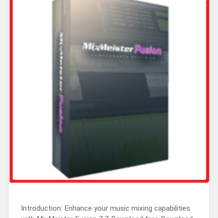
Introduction: Enhance your music mixing capabilities