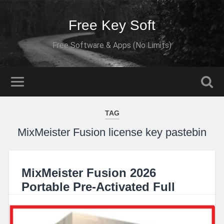
Free Key Soft
Free Software & Apps (No Limits)
TAG
MixMeister Fusion license key pastebin
MixMeister Fusion 2026
Portable Pre-Activated Full