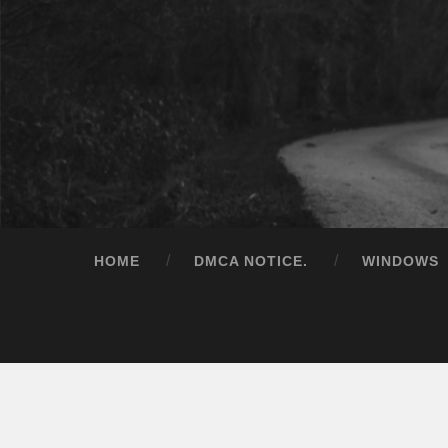
HOME
DMCA NOTICE.
WINDOWS