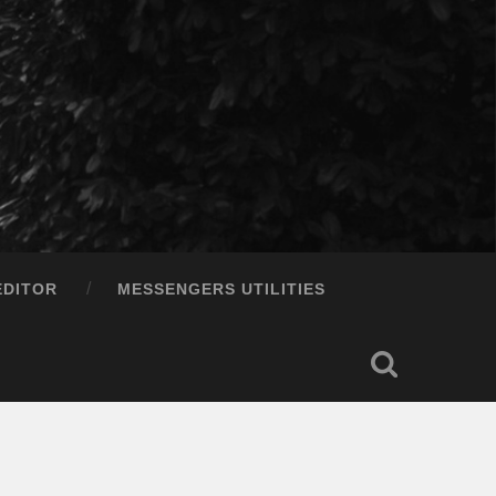
EDITOR
MESSENGERS UTILITIES