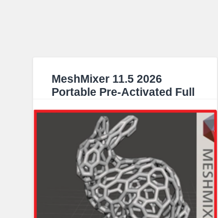
MeshMixer 11.5 2026
Portable Pre-Activated Full