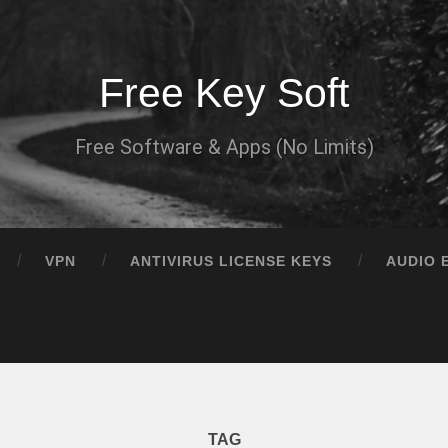
Free Key Soft
Free Software & Apps (No Limits)
VPN
ANTIVIRUS LICENSE KEYS
AUDIO 
TAG