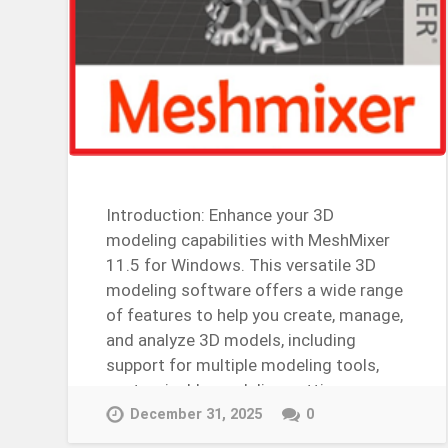
Introduction: Enhance your 3D
modeling capabilities with MeshMixer
11.5 for Windows. This versatile 3D
modeling software offers a wide range
of features to help you create, manage,
and analyze 3D models, including
support for multiple modeling tools,
customizable modeling settings,…
Continue Reading →
December 31, 2025
0