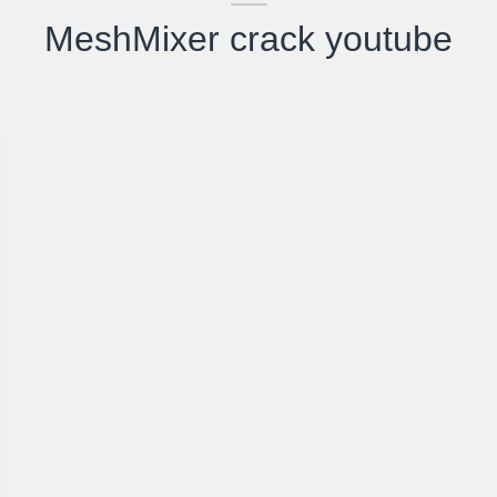
MeshMixer crack youtube