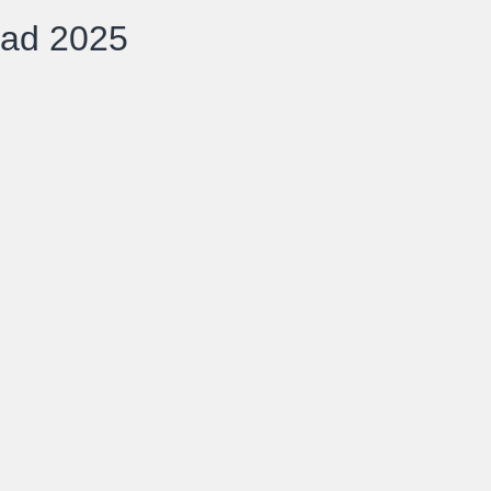
oad 2025