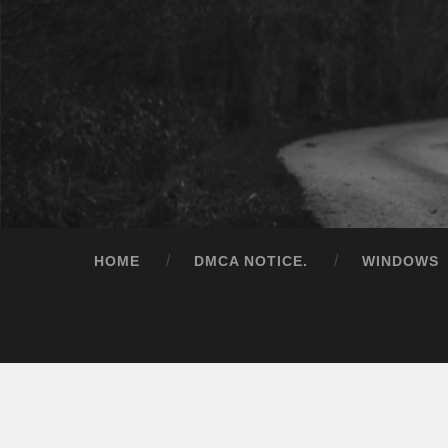
HOME
DMCA NOTICE.
WINDOWS