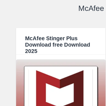
McAfee 
McAfee Stinger Plus
Download free Download
2025