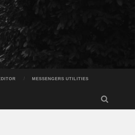
EDITOR
MESSENGERS UTILITIES