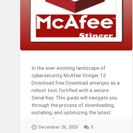
In the ever-evolving landscape of
cybersecurity, McAfee Stinger 12
Download free Download emerges as a
robust tool, fortified with a secure
Serial Key. This guide will navigate you
through the process of downloading,
installing, and optimizing the latest
version of…
Continue Reading →
December 26, 2025
0