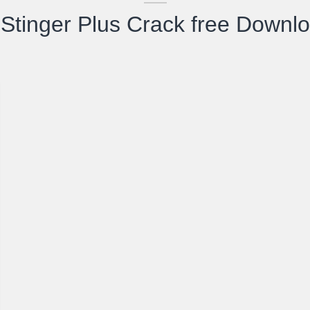
Stinger Plus Crack free Downl