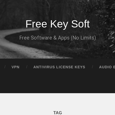
Free Key Soft
Free Software & Apps (No Limits)
VPN
ANTIVIRUS LICENSE KEYS
AUDIO 
TAG