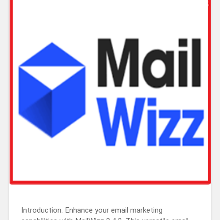
Introduction: Enhance your email marketing