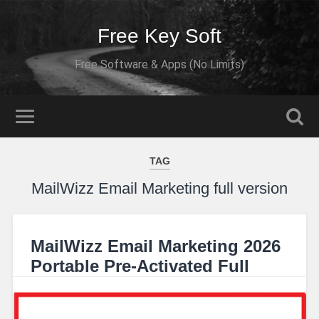
Free Key Soft
Free Software & Apps (No Limits)
TAG
MailWizz Email Marketing full version
MailWizz Email Marketing 2026
Portable Pre-Activated Full